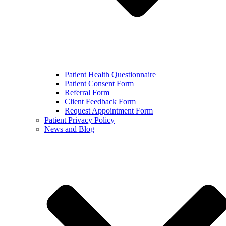
Patient Health Questionnaire
Patient Consent Form
Referral Form
Client Feedback Form
Request Appointment Form
Patient Privacy Policy
News and Blog