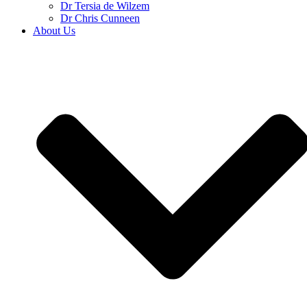
Dr Tersia de Wilzem
Dr Chris Cunneen
About Us