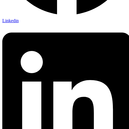
Linkedin