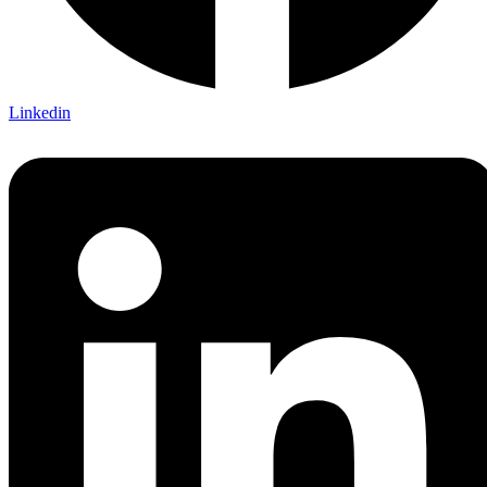
Linkedin