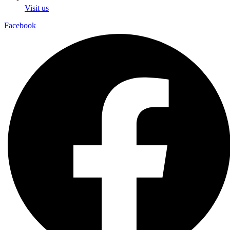
Visit us
Facebook