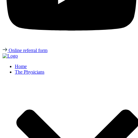
Online referral form
Home
The Physicians