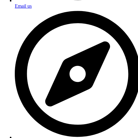
Email us