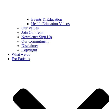
Events & Education
Health Education Videos
Our Values
Join Our Team
Newsletter Sign Up
Our Commitment
Disclaimer
Copyright
What we do
For Patients