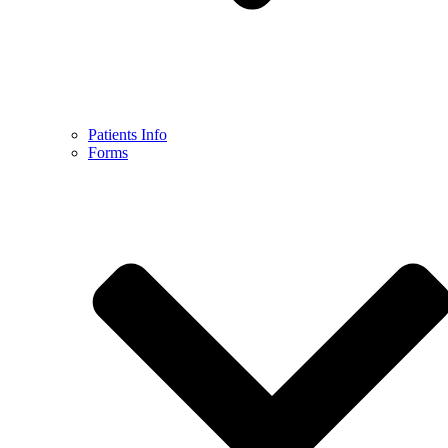
Patients Info
Forms