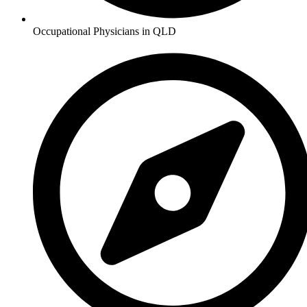
Occupational Physicians in QLD