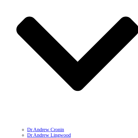
Dr Andrew Cronin
Dr Andrew Lingwood