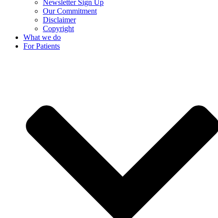
Newsletter Sign Up
Our Commitment
Disclaimer
Copyright
What we do
For Patients