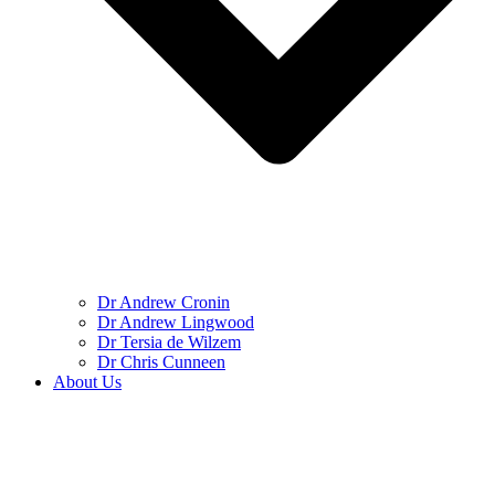
Dr Andrew Cronin
Dr Andrew Lingwood
Dr Tersia de Wilzem
Dr Chris Cunneen
About Us