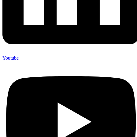
Youtube