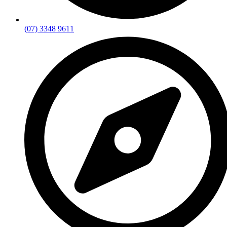
(07) 3348 9611