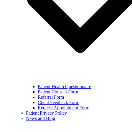
Patient Health Questionnaire
Patient Consent Form
Referral Form
Client Feedback Form
Request Appointment Form
Patient Privacy Policy
News and Blog