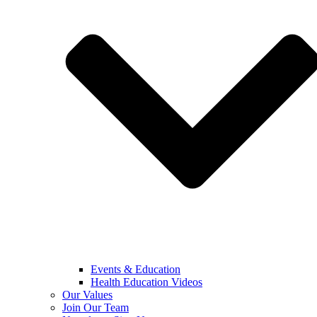
Events & Education
Health Education Videos
Our Values
Join Our Team