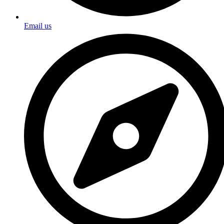
Email us