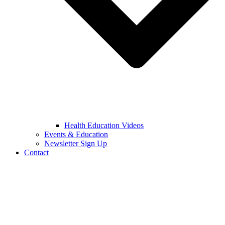
Health Education Videos
Events & Education
Newsletter Sign Up
Contact