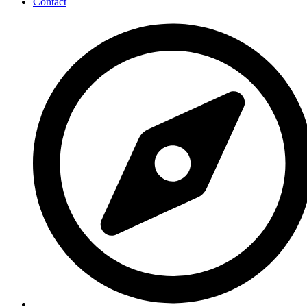
Contact