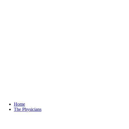
Home
The Physicians