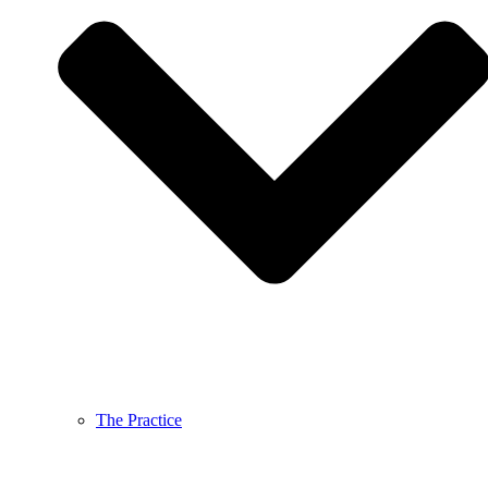
The Practice