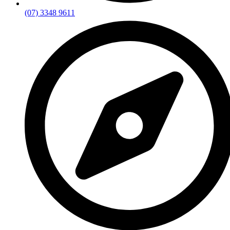
(07) 3348 9611