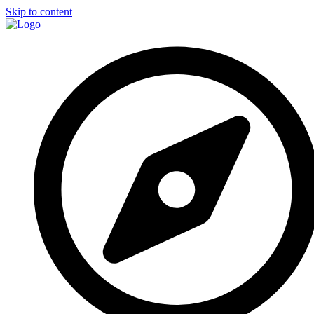
Skip to content