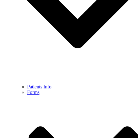
Patients Info
Forms