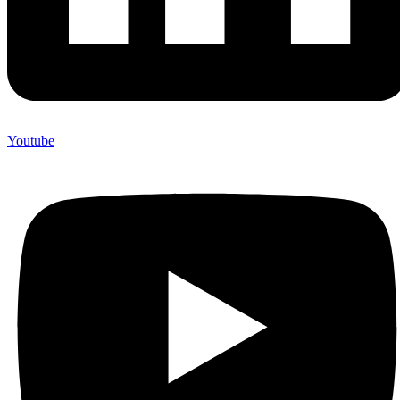
Youtube