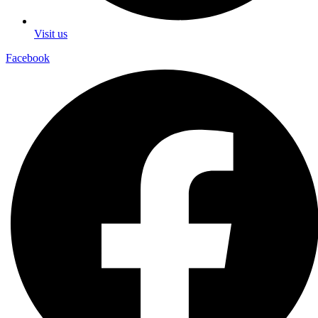
Visit us
Facebook