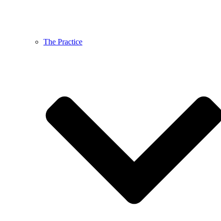
The Practice