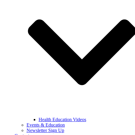
Health Education Videos
Events & Education
Newsletter Sign Up