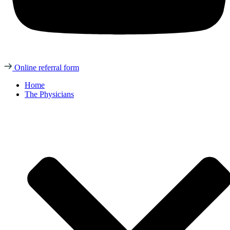
Online referral form
Home
The Physicians