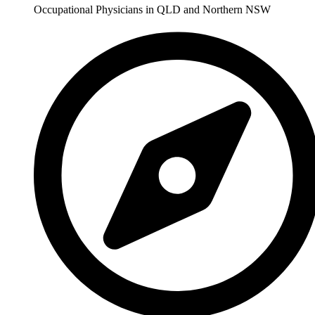
Occupational Physicians in QLD and Northern NSW