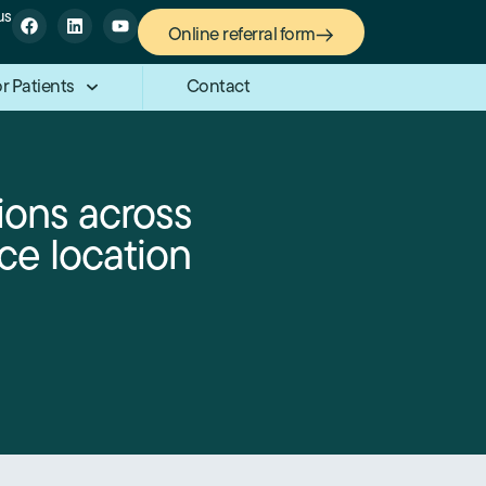
us
Online referral form
r Patients
Contact
ions across
ce location