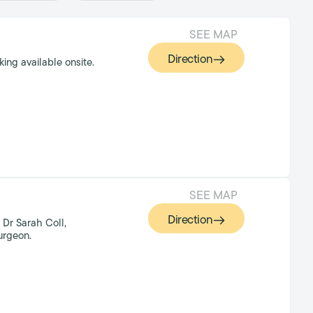
SEE MAP
Direction
ing available onsite.
SEE MAP
Direction
 Dr Sarah Coll,
urgeon.