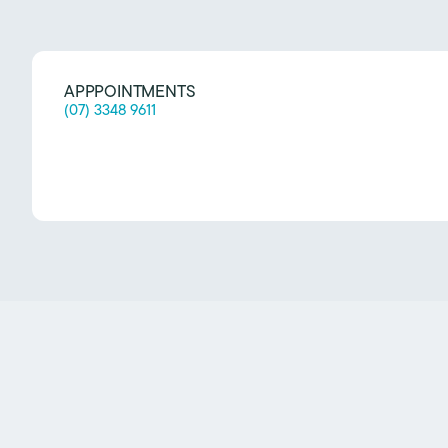
APPPOINTMENTS
(07) 3348 9611