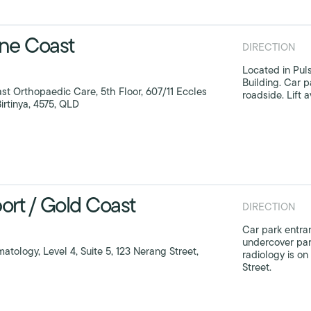
ne Coast
DIRECTION
Located in Pul
Building. Car p
st Orthopaedic Care, 5th Floor, 607/11 Eccles
roadside. Lift a
irtinya, 4575, QLD
ort / Gold Coast
DIRECTION
Car park entran
undercover par
atology, Level 4, Suite 5, 123 Nerang Street,
radiology is o
Street.