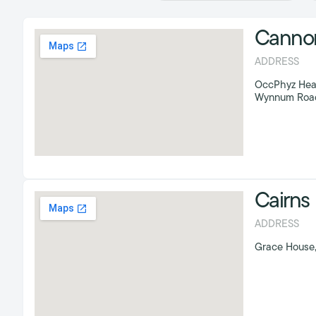
Cannon 
ADDRESS
OccPhyz Head O
Wynnum Road,
Cairns
ADDRESS
Grace House,