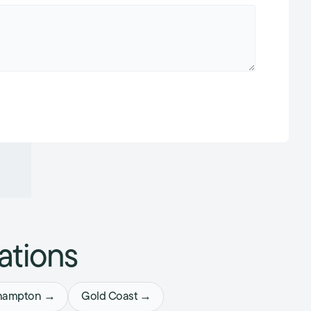
ations
hampton →
Gold Coast →