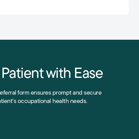
 Patient with Ease
referral form ensures prompt and secure
atient's occupational health needs.