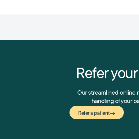
Refer your
Our streamlined online 
handling of your p
Refer a patient