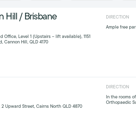
Hill / Brisbane
DIRECTION
Ample free park
ffice, Level 1 (Upstairs – lift available), 1151
 Cannon Hill, QLD 4170
DIRECTION
In the rooms of
Orthopaedic S
 2 Upward Street, Cairns North QLD 4870