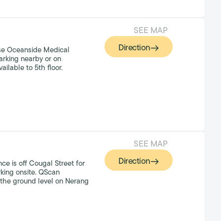
SEE MAP
Direction
se Oceanside Medical
arking nearby or on
vailable to 5th floor.
SEE MAP
Direction
ce is off Cougal Street for
king onsite. QScan
n the ground level on Nerang