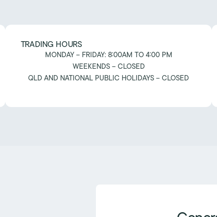
TRADING HOURS
MONDAY – FRIDAY: 8:00AM TO 4:00 PM
WEEKENDS – CLOSED
QLD AND NATIONAL PUBLIC HOLIDAYS – CLOSED