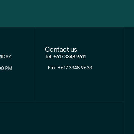
Contact us
RIDAY
Tel: +617 3348 9611
Fax: +617 3348 9633
00 PM