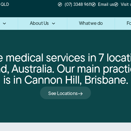
n QLD
(07) 3348 9611
Email us
Visit 
About Us
What we do
Fo
 medical services in 7 locat
, Australia. Our main practi
is in Cannon Hill, Brisbane.
See Locations