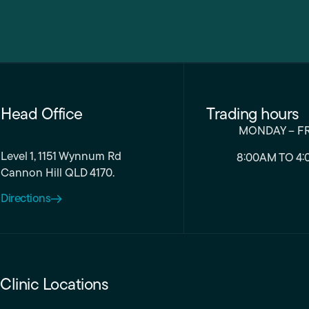
Head Office
Trading hours
MONDAY – F
Level 1, 1151 Wynnum Rd
8:00AM TO 4:
Cannon Hill QLD 4170.
Directions
Clinic Locations