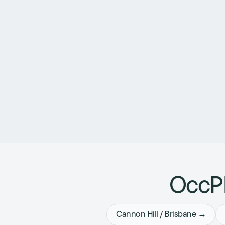
OccPh
Cannon Hill / Brisbane →