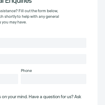
l Enquiries
sistance? Fill out the form below,
ch shortly to help with any general
s you may have.
Phone
s on your mind. Have a question for us? Ask