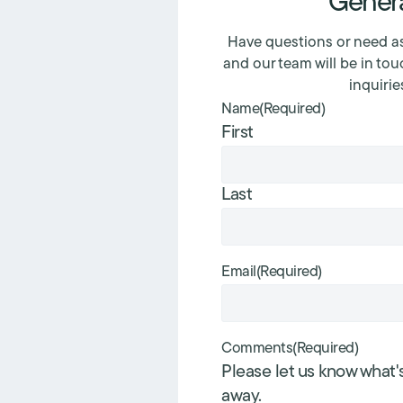
Genera
Have questions or need as
and our team will be in tou
inquirie
Name
(Required)
First
Last
Email
(Required)
Comments
(Required)
Please let us know what'
away.