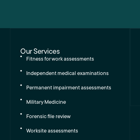
Our Services
Fitness for work assessments
Independent medical examinations
Permanent impairment assessments
Military Medicine
Forensic file review
Worksite assessments