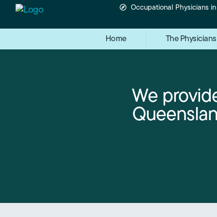
Occupational Physicians i
Home
The Physicians
We provide
Queensland