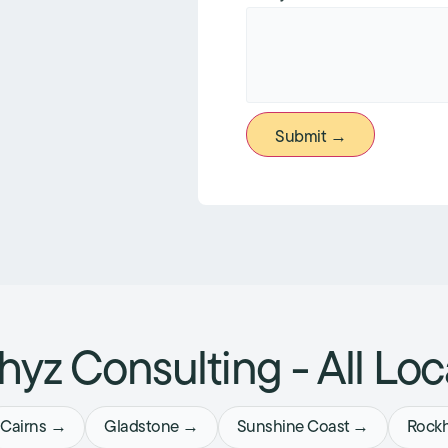
Submit →
yz Consulting - All Loc
Cairns →
Gladstone →
Sunshine Coast →
Rock