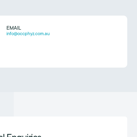
EMAIL
info@occphyz.com.au