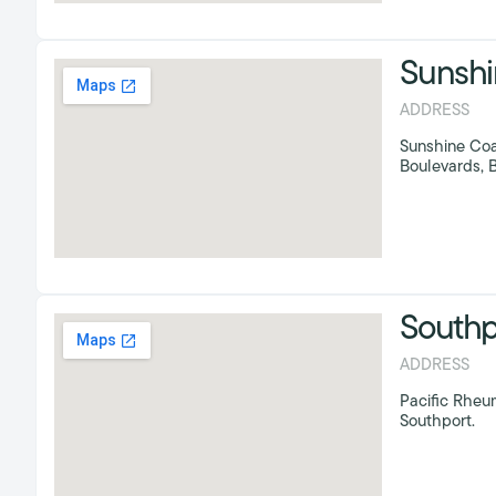
Sunshi
ADDRESS
Sunshine Coa
Boulevards, B
Southp
ADDRESS
Pacific Rheum
Southport.