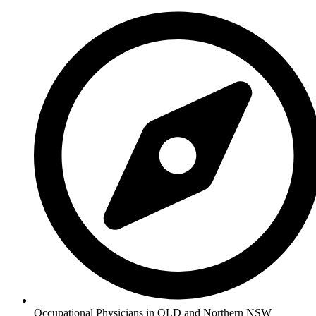
Occupational Physicians in QLD and Northern NSW