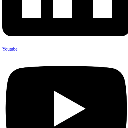
Youtube