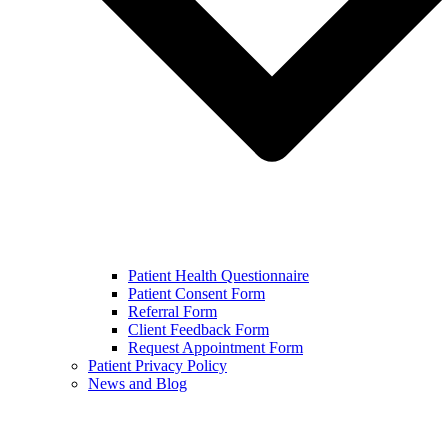
Patient Health Questionnaire
Patient Consent Form
Referral Form
Client Feedback Form
Request Appointment Form
Patient Privacy Policy
News and Blog