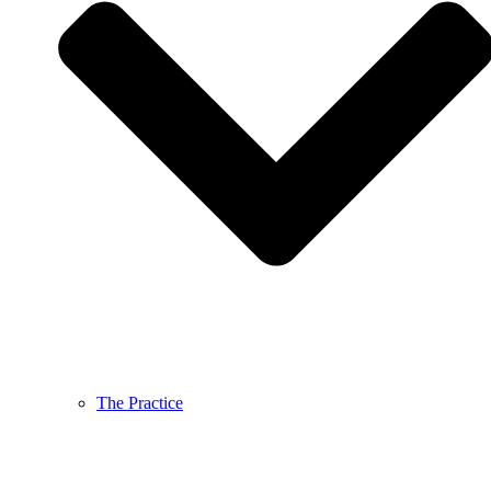
The Practice