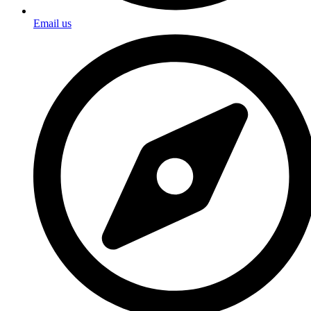
Email us