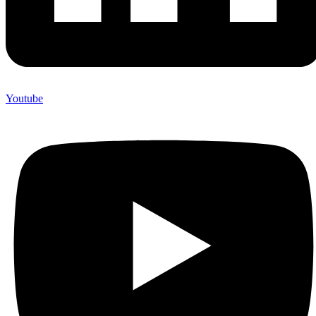
Youtube