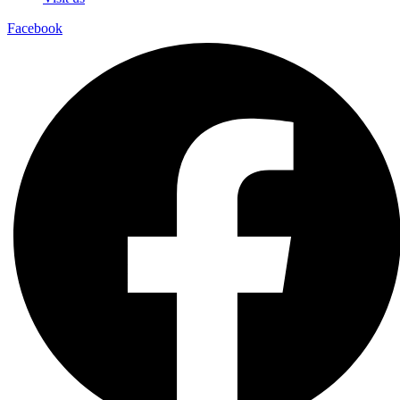
Facebook