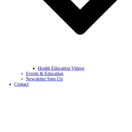
Health Education Videos
Events & Education
Newsletter Sign Up
Contact