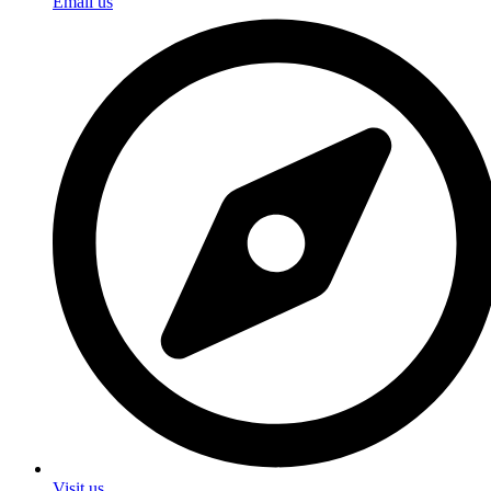
Email us
Visit us