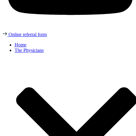
Online referral form
Home
The Physicians