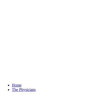
Home
The Physicians