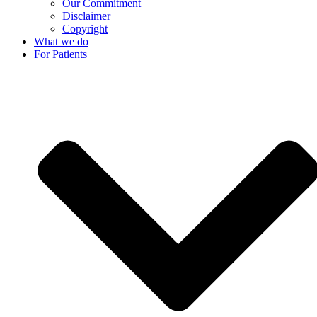
Our Commitment
Disclaimer
Copyright
What we do
For Patients