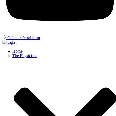
Online referral form
Home
The Physicians