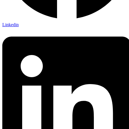
Linkedin