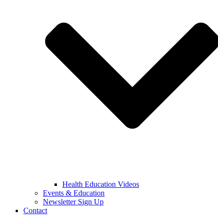
Health Education Videos
Events & Education
Newsletter Sign Up
Contact