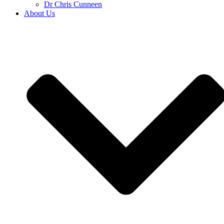
Dr Chris Cunneen
About Us