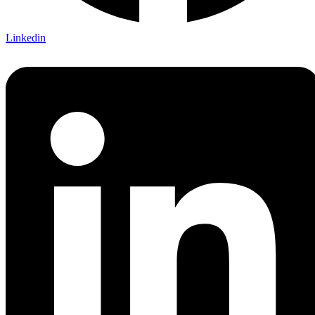
Linkedin