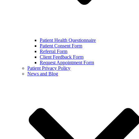
Patient Health Questionnaire
Patient Consent Form
Referral Form
Client Feedback Form
Request Appointment Form
Patient Privacy Policy
News and Blog