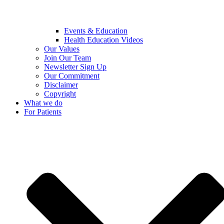
Events & Education
Health Education Videos
Our Values
Join Our Team
Newsletter Sign Up
Our Commitment
Disclaimer
Copyright
What we do
For Patients