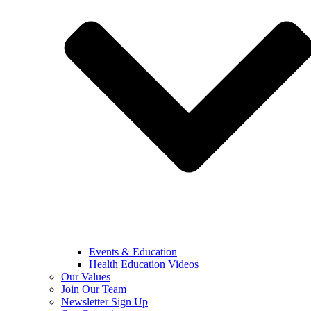
Events & Education
Health Education Videos
Our Values
Join Our Team
Newsletter Sign Up