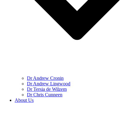
Dr Andrew Cronin
Dr Andrew Lingwood
Dr Tersia de Wilzem
Dr Chris Cunneen
About Us