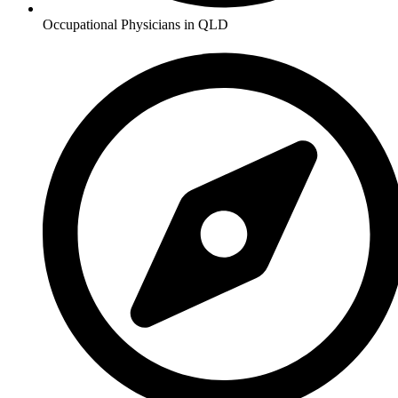
Occupational Physicians in QLD