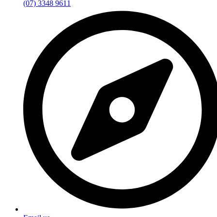
(07) 3348 9611