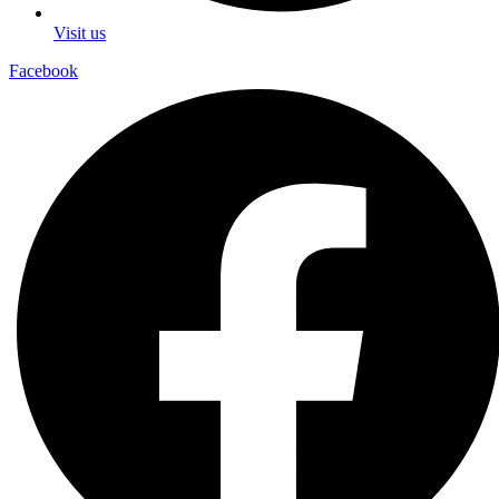
Visit us
Facebook