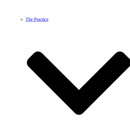
The Practice