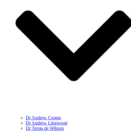
Dr Andrew Cronin
Dr Andrew Lingwood
Dr Tersia de Wilzem