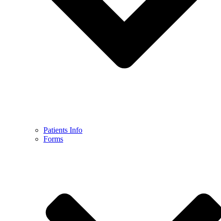
Patients Info
Forms