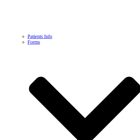
Patients Info
Forms