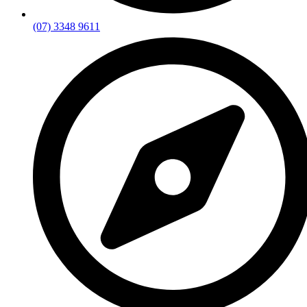
(07) 3348 9611