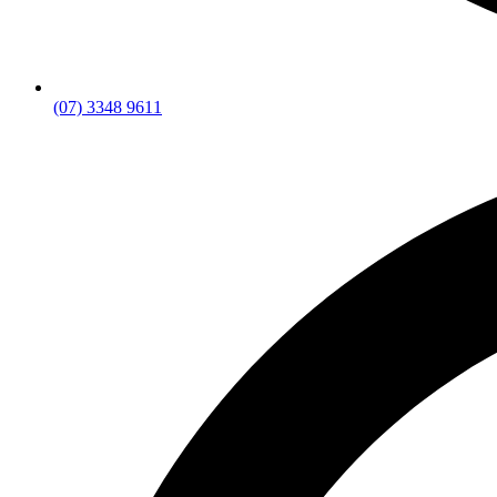
(07) 3348 9611