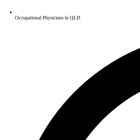
Occupational Physicians in QLD