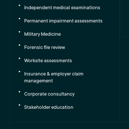
Independent medical examinations
Permanent impairment assessments
Military Medicine
Forensic file review
Worksite assessments
Insurance & employer claim
management
Corporate consultancy
Stakeholder education