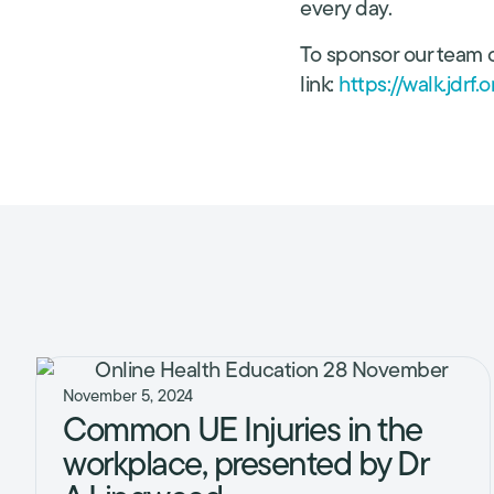
every day.
To sponsor our team o
link:
https://walk.jdrf
November 5, 2024
Common UE Injuries in the
workplace, presented by Dr