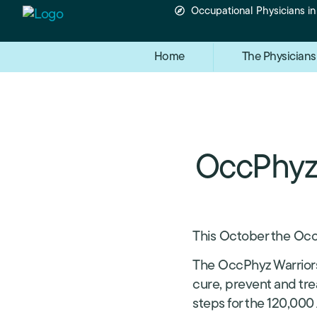
Occupational Physicians i
Home
The Physicians
OccPhyz 
This October the Occ
The OccPhyz Warriors
cure, prevent and tre
steps for the 120,000