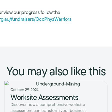
r view our progress follow the
.org.au/fundraisers/OccPhyzWarriors
You may also like this
October 29, 2024
Worksite Assessments
Discover how a comprehensive worksite
assessment can transform your business