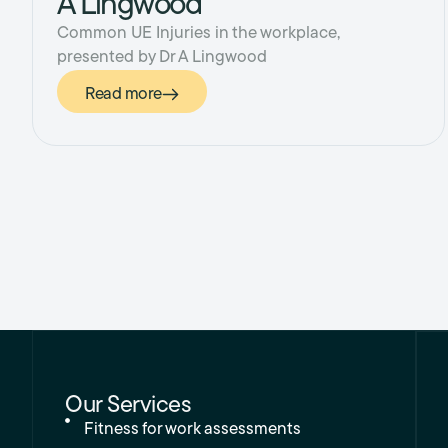
A Lingwood
Common UE Injuries in the workplace,
presented by Dr A Lingwood
Read more
Our Services
Fitness for work assessments