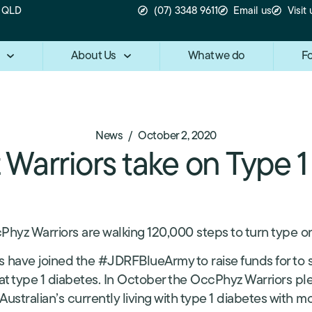
n QLD
(07) 3348 9611
Email us
Visit 
About Us
What we do
Fo
/
News
October 2, 2020
Warriors take on Type 1
Phyz Warriors are walking 120,000 steps to turn type o
 have joined the #JDRFBlueArmy to raise funds for to 
at type 1 diabetes. In October the OccPhyz Warriors pl
 Australian’s currently living with type 1 diabetes with