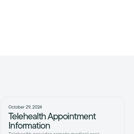
October 29, 2024
Telehealth Appointment
Information