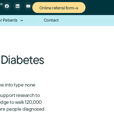
us
Online referral form
r Patients
Contact
 Diabetes
ne into type none
support research to
edge to walk 120,000
 more people diagnosed