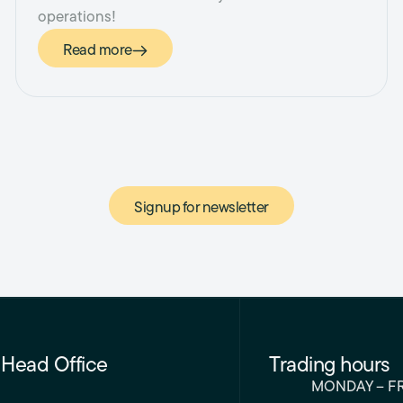
operations!
Read more
Signup for newsletter
Head Office
Trading hours
MONDAY – F