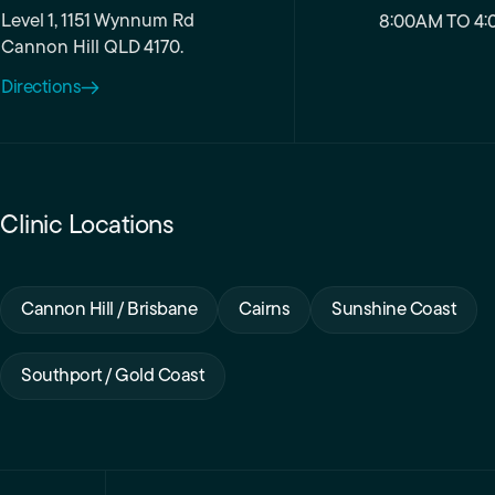
Level 1, 1151 Wynnum Rd
8:00AM TO 4:
Cannon Hill QLD 4170.
Directions
Clinic Locations
Cannon Hill / Brisbane
Cairns
Sunshine Coast
Southport / Gold Coast