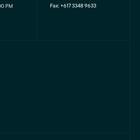
Fax: +617 3348 9633
00 PM