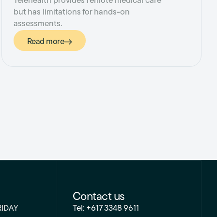
Telehealth provides remote medical care
but has limitations for hands-on
assessments.
Read more
Contact us
RIDAY
Tel: +617 3348 9611