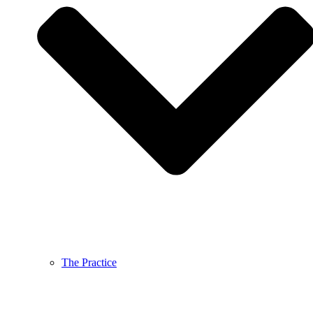
The Practice