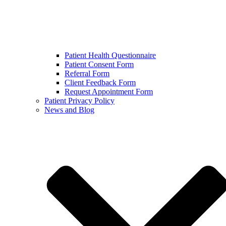
Patient Health Questionnaire
Patient Consent Form
Referral Form
Client Feedback Form
Request Appointment Form
Patient Privacy Policy
News and Blog