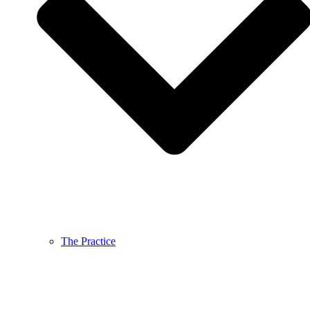
The Practice