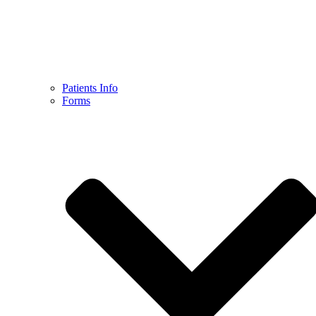
Patients Info
Forms