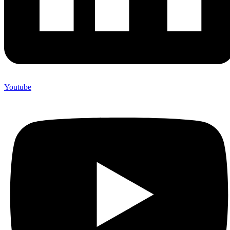
Youtube