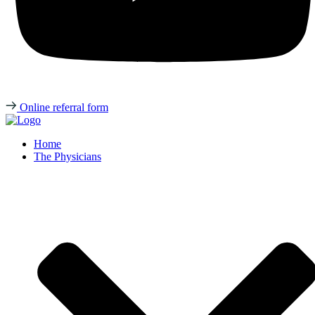
Online referral form
Home
The Physicians