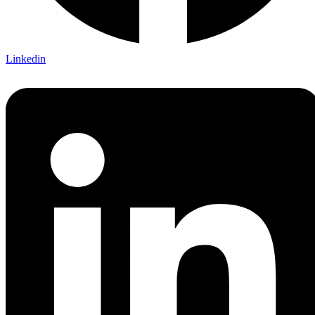
Linkedin