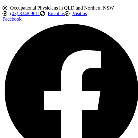
Occupational Physicians in QLD and Northern NSW
(07) 3348 9611
Email us
Visit us
Facebook