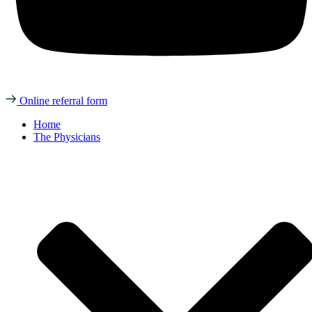
Online referral form
Home
The Physicians