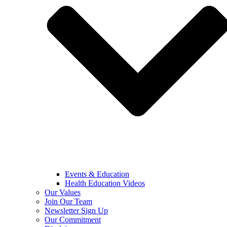
Events & Education
Health Education Videos
Our Values
Join Our Team
Newsletter Sign Up
Our Commitment