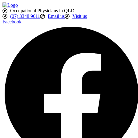
Skip
to
Occupational Physicians in QLD
content
(07) 3348 9611
Email us
Visit us
Facebook