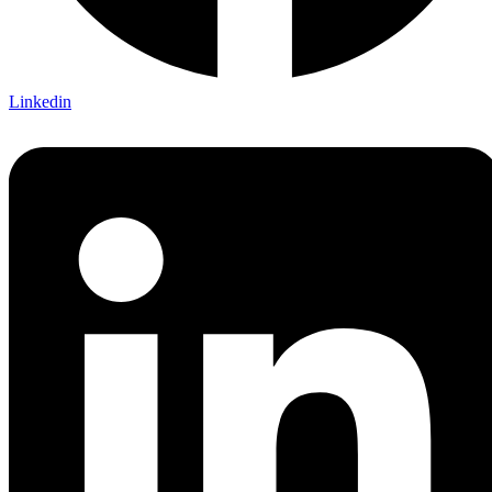
Linkedin