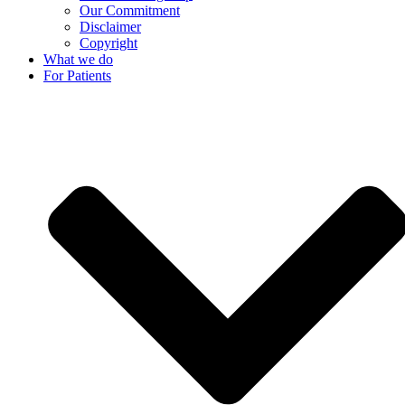
Our Commitment
Disclaimer
Copyright
What we do
For Patients