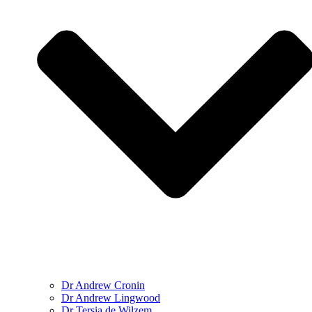
Dr Andrew Cronin
Dr Andrew Lingwood
Dr Tersia de Wilzem