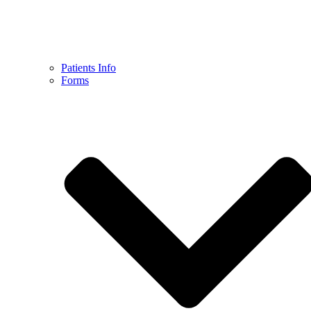
Patients Info
Forms