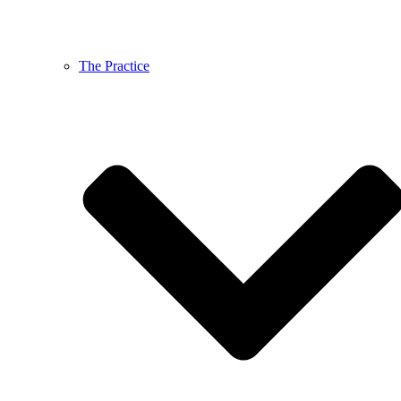
The Practice