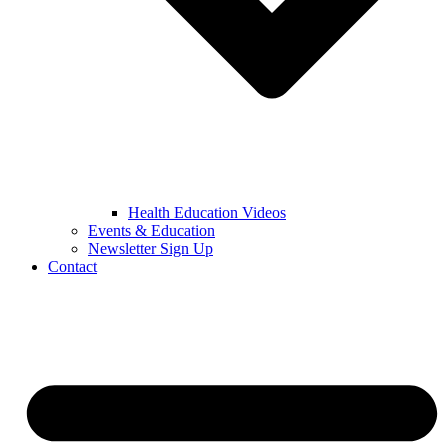
Health Education Videos
Events & Education
Newsletter Sign Up
Contact