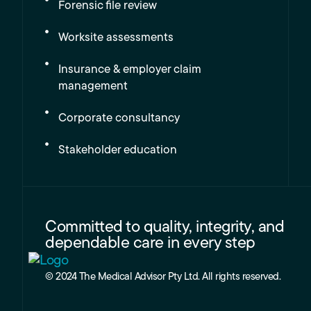
Forensic file review
Worksite assessments
Insurance & employer claim
management
Corporate consultancy
Stakeholder education
Committed to quality, integrity, and
dependable care in every step
© 2024 The Medical Advisor Pty Ltd. All rights reserved.