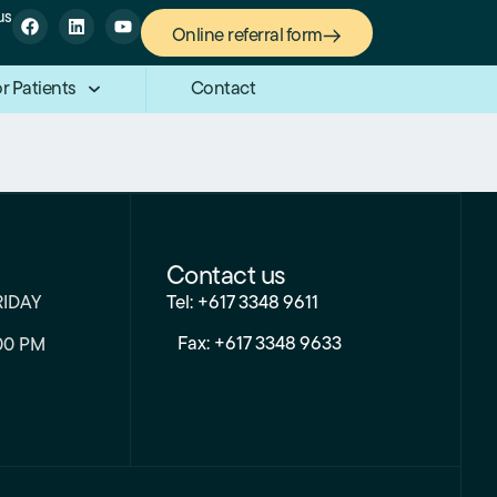
us
Online referral form
r Patients
Contact
Contact us
RIDAY
Tel: +617 3348 9611
Fax: +617 3348 9633
00 PM