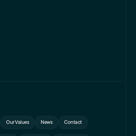
Our Values
News
Contact