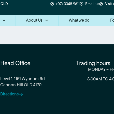
n QLD
(07) 3348 9611
Email us
Visit 
About Us
What we do
Fo
Head Office
Trading hours
MONDAY – F
Level 1, 1151 Wynnum Rd
8:00AM TO 4:
Cannon Hill QLD 4170.
Directions