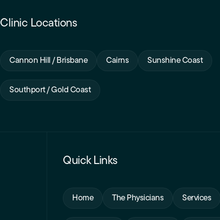
Clinic Locations
Cannon Hill / Brisbane
Cairns
Sunshine Coast
Southport / Gold Coast
Quick Links
Home
The Physicians
Services