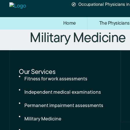
Occupational Physicians i
Home
The Physicians
Military Medicine
Our Services
Fitness for work assessments
Independent medical examinations
Permanent impairment assessments
Military Medicine