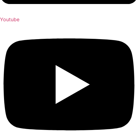
Youtube