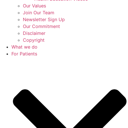
Our Values
Join Our Team
Newsletter Sign Up
Our Commitment
Disclaimer
Copyright
What we do
For Patients