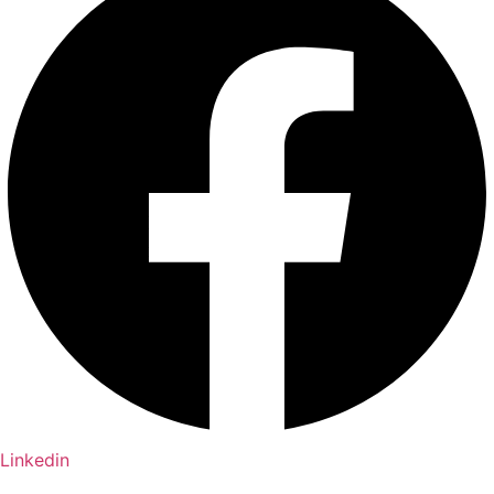
Linkedin