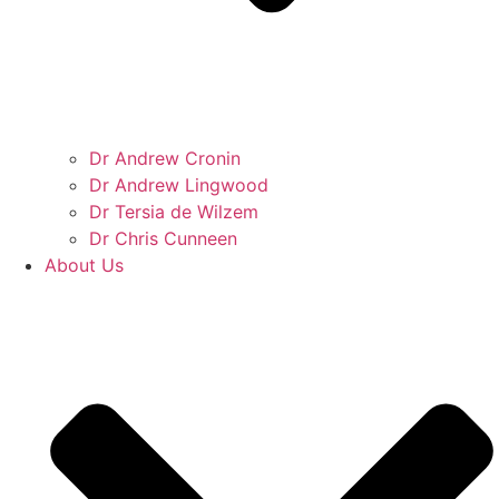
Dr Andrew Cronin
Dr Andrew Lingwood
Dr Tersia de Wilzem
Dr Chris Cunneen
About Us