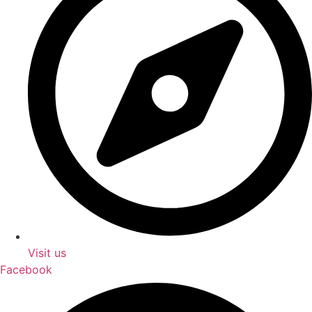
Visit us
Facebook