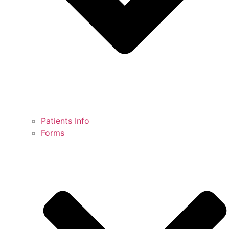
Patients Info
Forms