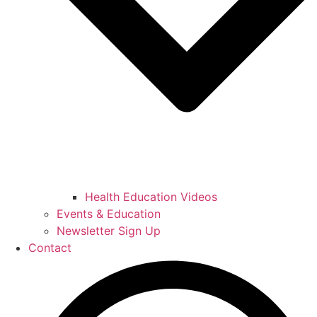
Health Education Videos
Events & Education
Newsletter Sign Up
Contact