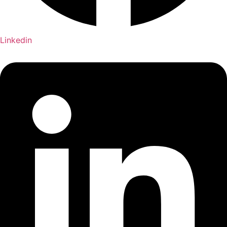
Linkedin