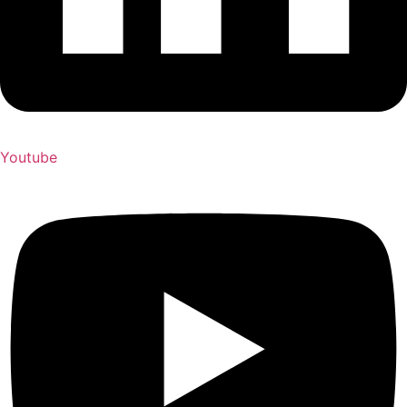
Youtube