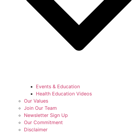
Events & Education
Health Education Videos
Our Values
Join Our Team
Newsletter Sign Up
Our Commitment
Disclaimer