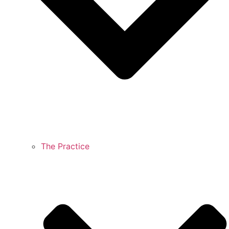
The Practice