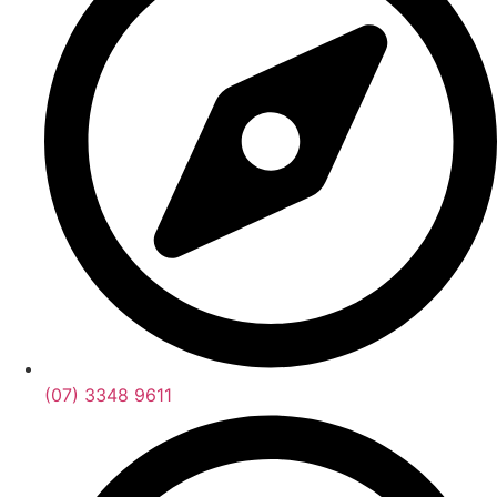
(07) 3348 9611