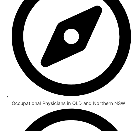
Occupational Physicians in QLD and Northern NSW