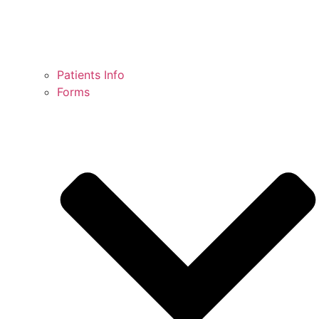
Patients Info
Forms