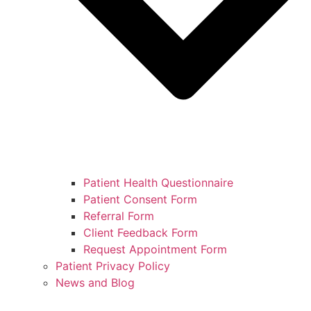
Patient Health Questionnaire
Patient Consent Form
Referral Form
Client Feedback Form
Request Appointment Form
Patient Privacy Policy
News and Blog