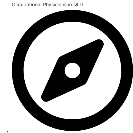
Occupational Physicians in QLD