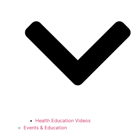
Health Education Videos
Events & Education