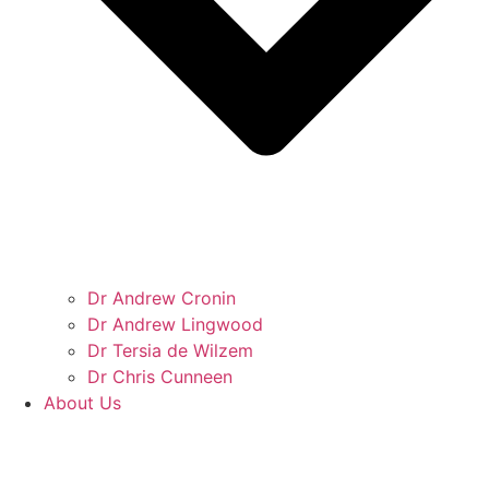
Dr Andrew Cronin
Dr Andrew Lingwood
Dr Tersia de Wilzem
Dr Chris Cunneen
About Us