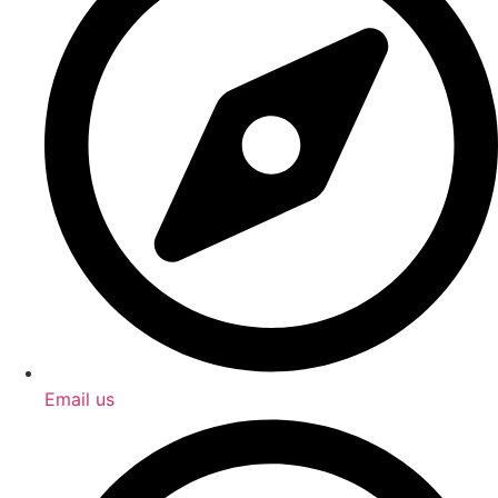
Email us