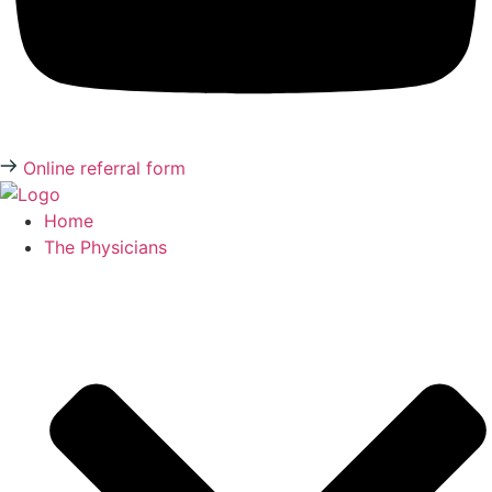
Online referral form
Home
The Physicians