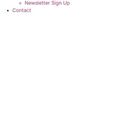
Newsletter Sign Up
Contact