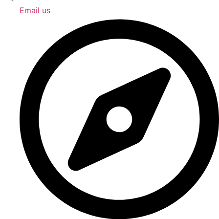
Email us