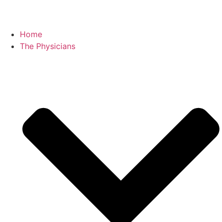
Home
The Physicians