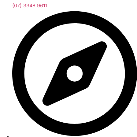
(07) 3348 9611