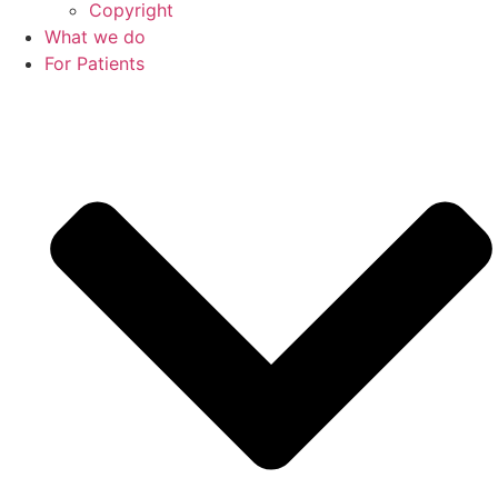
Copyright
What we do
For Patients