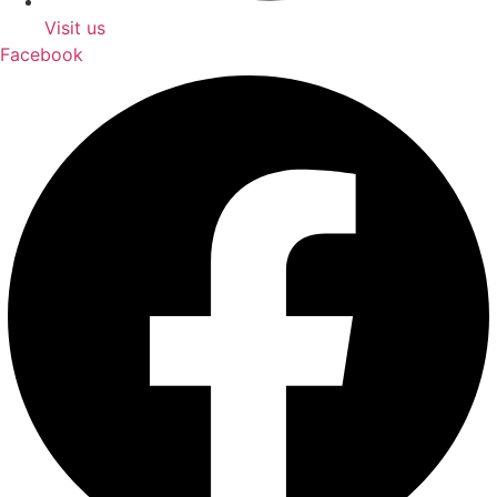
Visit us
Facebook