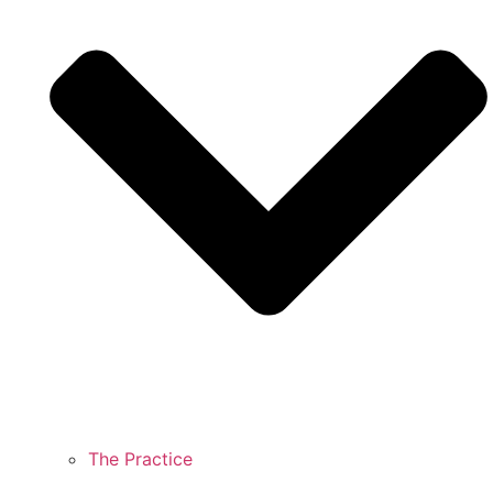
The Practice