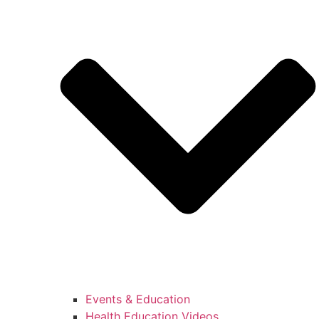
Events & Education
Health Education Videos