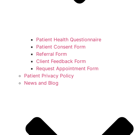
Patient Health Questionnaire
Patient Consent Form
Referral Form
Client Feedback Form
Request Appointment Form
Patient Privacy Policy
News and Blog