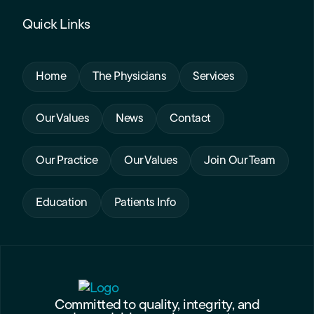
Quick Links
Home
The Physicians
Services
Our Values
News
Contact
Our Practice
Our Values
Join Our Team
Education
Patients Info
Committed to quality, integrity, and