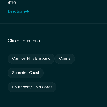
4170.
Directions
Clinic Locations
Cannon Hill / Brisbane
Cairns
Sunshine Coast
Southport / Gold Coast