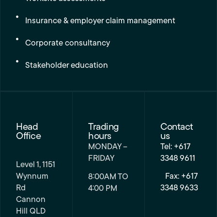
Insurance & employer claim management
Corporate consultancy
Stakeholder education
Head
Trading
Contact
Office
hours
us
MONDAY –
Tel: +617
FRIDAY
3348 9611
Level 1, 1151
Wynnum
Fax: +617
8:00AM TO
Rd
3348 9633
4:00 PM
Cannon
Hill QLD