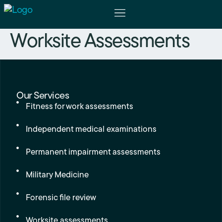
Worksite Assessments
The Physicians
For Patients
Our Services
Fitness for work assessments
Independent medical examinations
Permanent impairment assessments
Military Medicine
Forensic file review
Worksite assessments