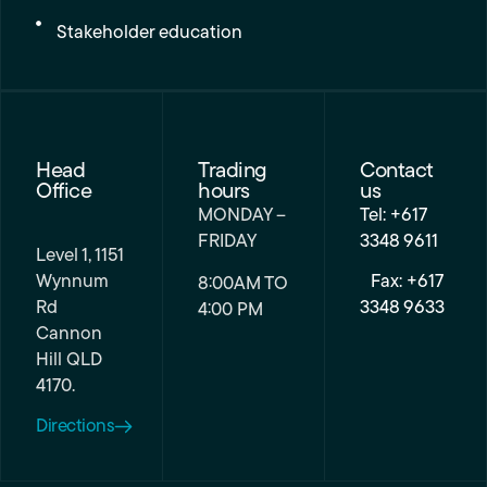
Stakeholder education
Head
Trading
Contact
Office
hours
us
MONDAY –
Tel: +617
FRIDAY
3348 9611
Level 1, 1151
Wynnum
Fax: +617
8:00AM TO
Rd
3348 9633
4:00 PM
Cannon
Hill QLD
4170.
Directions