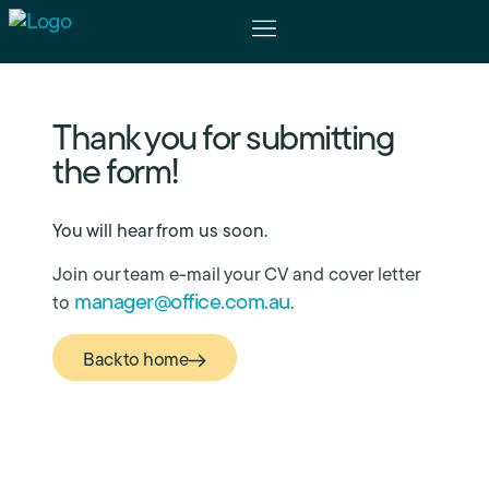
The Physicians
For Patients
Thank you for submitting
the form!
You will hear from us soon.
Join our team e-mail your CV and cover letter
manager@office.com.au
to
.
Back to home