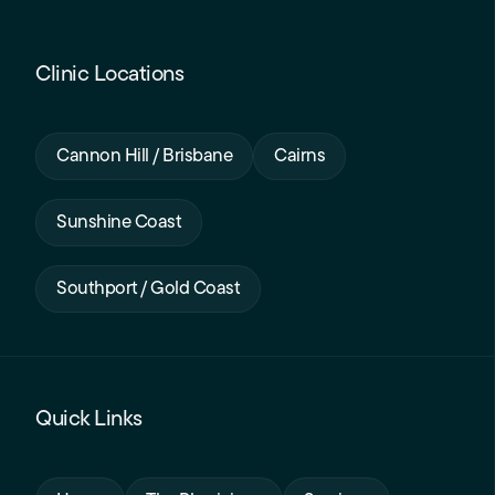
Clinic Locations
Cannon Hill / Brisbane
Cairns
Sunshine Coast
Southport / Gold Coast
Quick Links