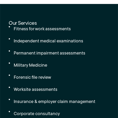
Our Services
Fitness for work assessments
Independent medical examinations
Permanent impairment assessments
Military Medicine
Forensic file review
Worksite assessments
Insurance & employer claim management
Corporate consultancy